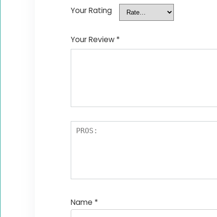
Your Rating
Your Review
*
Name
*