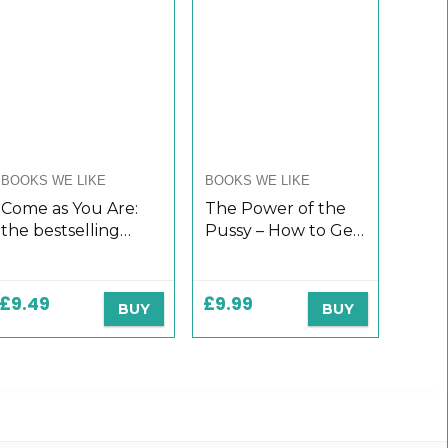
BOOKS WE LIKE
BOOKS WE LIKE
Come as You Are:
The Power of the
the bestselling
Pussy – How to Get
guide to the new
What You Want
science that will
From Men: Love,
transform your sex
Respect,
£
9.49
£
9.99
BUY
BUY
life
Commitment and
More!: Dating and
Relationship…