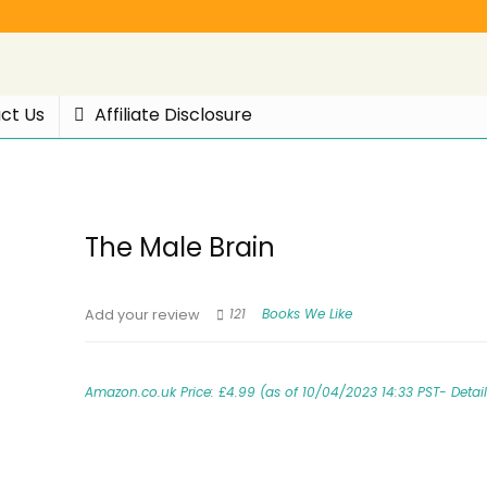
ct Us
Affiliate Disclosure
The Male Brain
121
Books We Like
Add your review
Amazon.co.uk Price:
£
4.99
(as of 10/04/2023 14:33 PST-
Detai