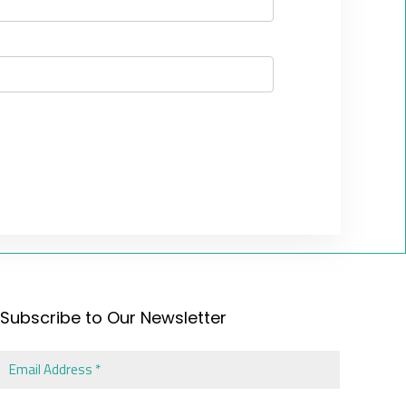
Subscribe to Our Newsletter