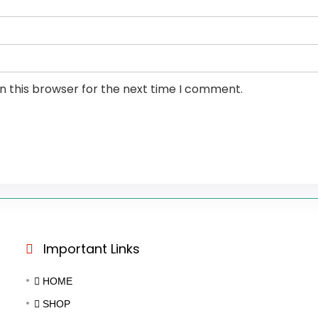
n this browser for the next time I comment.
Important Links
HOME
SHOP