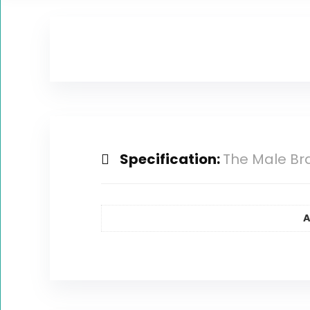
Specification:
The Male Br
A