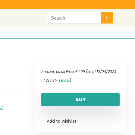
Amazon.co.uk Price:
£
4.99
(as of 10/04/2023
14:33 PST-
Details
)
BUY
ls
)
Add to wishlist