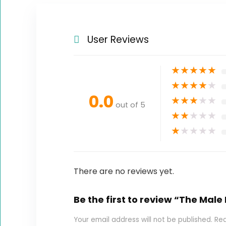
User Reviews
★
★
★
★
★
★
★
★
★
★
0.0
★
★
★
★
★
out of 5
★
★
★
★
★
★
★
★
★
★
There are no reviews yet.
Be the first to review “The Male
Your email address will not be published.
Req