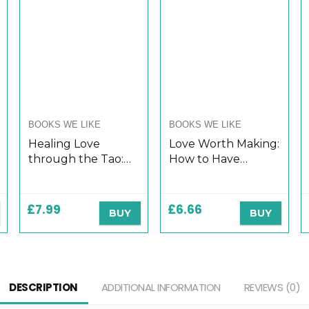
BOOKS WE LIKE
BOOKS WE LIKE
Healing Love
Love Worth Making:
through the Tao:
How to Have
Cultivating Female
Ridiculously Great
Sexual Energy
Sex in a Long-
Lasting Relationship
£
7.99
£
6.66
BUY
BUY
DESCRIPTION
ADDITIONAL INFORMATION
REVIEWS (0)