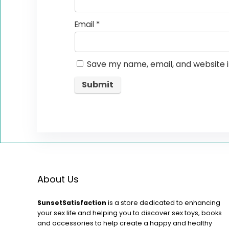
Email
*
Save my name, email, and website i
About Us
SunsetSatisfaction
is a store dedicated to enhancing
your sex life and helping you to discover sex toys, books
and accessories to help create a happy and healthy