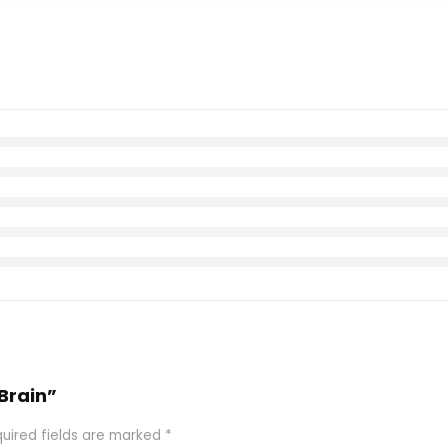
 Brain”
uired fields are marked
*