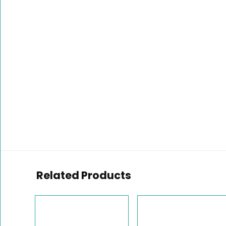
Related Products