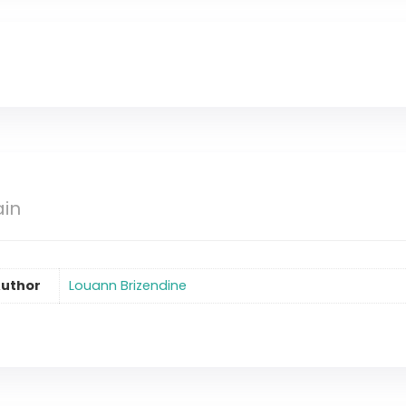
ain
uthor
Louann Brizendine