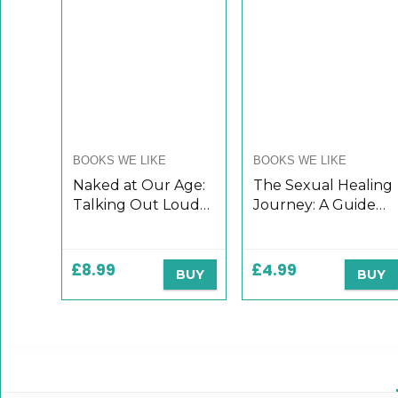
BOOKS WE LIKE
BOOKS WE LIKE
Naked at Our Age:
The Sexual Healing
Talking Out Loud
Journey: A Guide
About Senior Sex
for Survivors of
Sexual Abuse
(Third Edition)
£
8.99
£
4.99
BUY
BUY