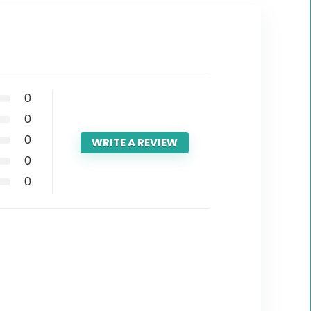
0
0
0
WRITE A REVIEW
0
0