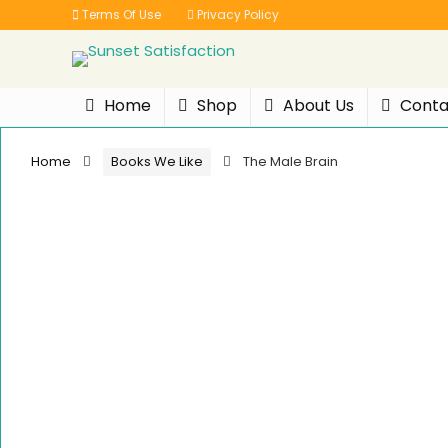
Terms Of Use
Privacy Policy
Home
Shop
About Us
Conta
Home
Books We Like
The Male Brain